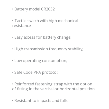
• Battery model CR2032;
• Tactile switch with high mechanical
resistance;
• Easy access for battery change;
• High transmission frequency stability;
• Low operating consumption;
• Safe Code PPA protocol;
• Reinforced fastening strap with the option
of fitting in the vertical or horizontal position;
• Resistant to impacts and falls;