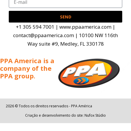
SEND
+1 305 594 7001 | www.ppaamerica.com |
contact@ppaamerica.com | 10100 NW 116th
Way suite #9, Medley, FL 330178
PPA America is a
company of the
PPA group.
2026 © Todos os direitos reservados - PPA América
Criação e desenvolvimento do site: Nufox Stúdio