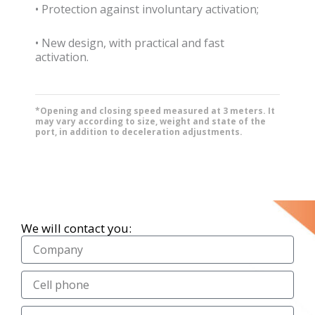
• Protection against involuntary activation;
• New design, with practical and fast
activation.
*Opening and closing speed measured at 3 meters. It
may vary according to size, weight and state of the
port, in addition to deceleration adjustments.
We will contact you: