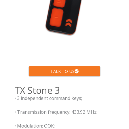
TALK TO US
TX Stone 3
• 3 independent command keys;
• Transmission frequency: 433.92 MHz;
• Modulation: OOK;